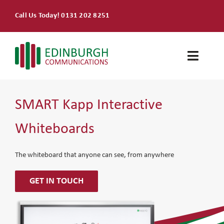
Skip
Call Us Today! 0131 202 8251
to
content
Toggle
Naviga
Home
SMART Kapp Interactive
Products & Services
Whiteboards
About
The whiteboard that anyone can see, from anywhere
Contact Us
GET IN TOUCH
SEARCH
FOR: