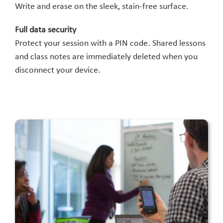
Write and erase on the sleek, stain-free surface.
Full data security
Protect your session with a PIN code. Shared lessons
and class notes are immediately deleted when you
disconnect your device.