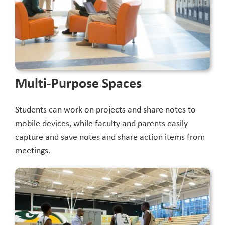
Multi-Purpose Spaces
Students can work on projects and share notes to
mobile devices, while faculty and parents easily
capture and save notes and share action items from
meetings.