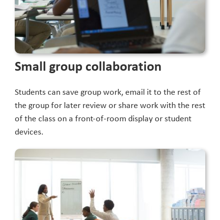
Small group collaboration
Students can save group work, email it to the rest of
the group for later review or share work with the rest
of the class on a front-of-room display or student
devices.