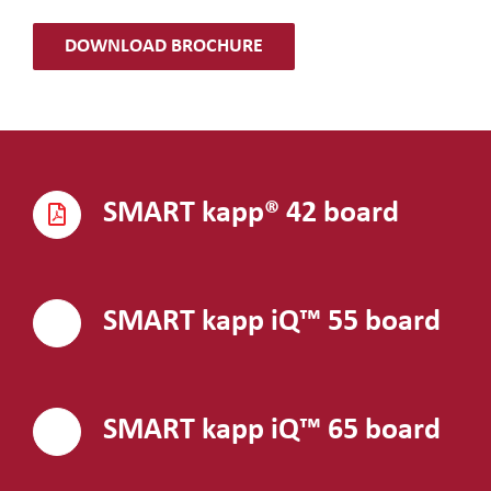
DOWNLOAD BROCHURE
SMART kapp® 42 board
SMART kapp iQ™ 55 board
SMART kapp iQ™ 65 board