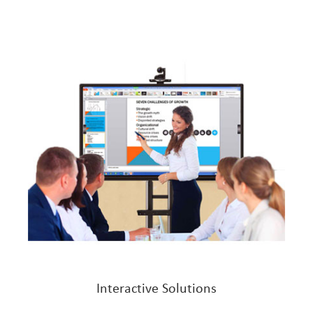
Interactive Solutions