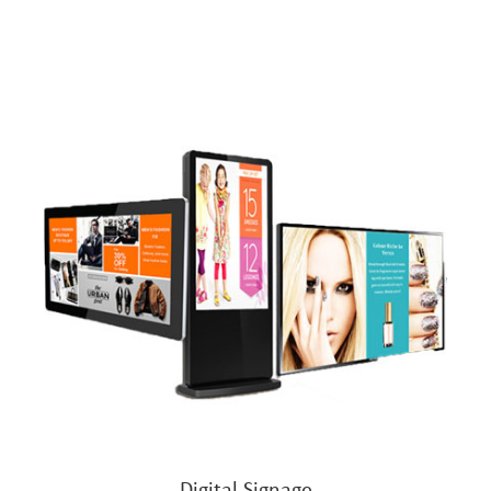
Digital Signage