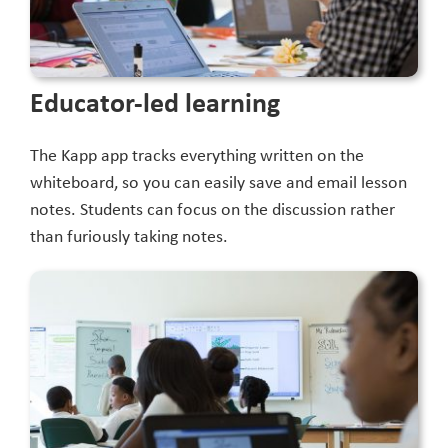
Educator-led learning
The Kapp app tracks everything written on the
whiteboard, so you can easily save and email lesson
notes. Students can focus on the discussion rather
than furiously taking notes.