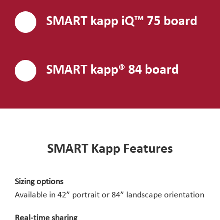
SMART kapp iQ™ 75 board
SMART kapp® 84 board
SMART Kapp Features
Sizing options
Available in 42” portrait or 84” landscape orientation
Real-time sharing