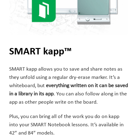
SMART kapp™
SMART kapp allows you to save and share notes as
they unfold using a regular dry-erase marker. It’s a
whiteboard, but
everything written on it can be saved
in a library in its app
. You can also follow along in the
app as other people write on the board.
Plus, you can bring all of the work you do on kapp
into your SMART Notebook lessons. It’s available in
42” and 84” models.