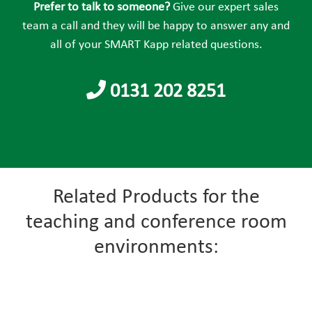
field
Prefer to talk to someone?
Give our expert sales
empty.
team a call and they will be happy to answer any and
all of your SMART Kapp related questions.
0131 202 8251
Related Products for the
teaching and conference room
environments: