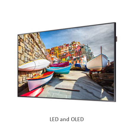
LED and OLED