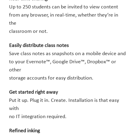
Up to 250 students can be invited to view content
from any browser, in real-time, whether they’re in
the
classroom or not.
Easily distribute class notes
Save class notes as snapshots on a mobile device and
to your Evernote™, Google Drive™, Dropbox™ or
other
storage accounts for easy distribution.
Get started right away
Put it up. Plug it in. Create. Installation is that easy
with
no IT integration required.
Refined inking