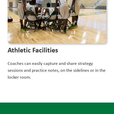
Athletic Facilities
Coaches can easily capture and share strategy
sessions and practice notes, on the sidelines or in the
locker room.