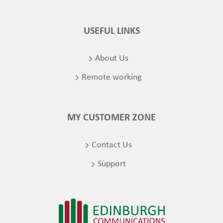
USEFUL LINKS
About Us
Remote working
MY CUSTOMER ZONE
Contact Us
Support