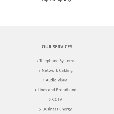
OUR SERVICES
Telephone Systems
Network Cabling
Audio Visual
Lines and Broadband
CCTV
Business Energy