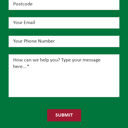
Please
leave
this