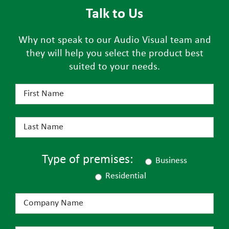
Talk to Us
Why not speak to our Audio Visual team and
they will help you select the product best
suited to your needs.
Type of premises:
Business
Residential