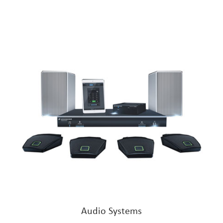
Audio Systems