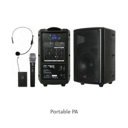
Portable PA