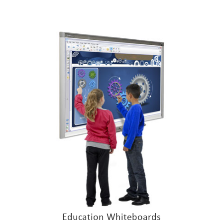
Education Whiteboards