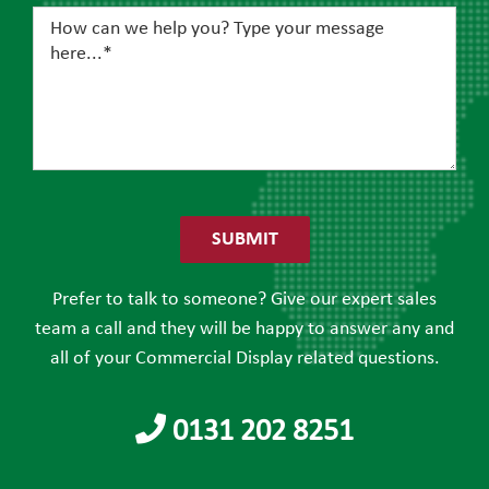
Please
leave
this
field
Prefer to talk to someone? Give our expert sales
empty.
team a call and they will be happy to answer any and
all of your Commercial Display related questions.
0131 202 8251