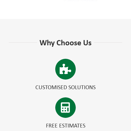
Why Choose Us
CUSTOMISED SOLUTIONS
FREE ESTIMATES