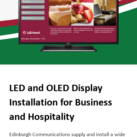
LED and OLED Display
Installation for Business
and Hospitality
Edinburgh Communications supply and install a wide