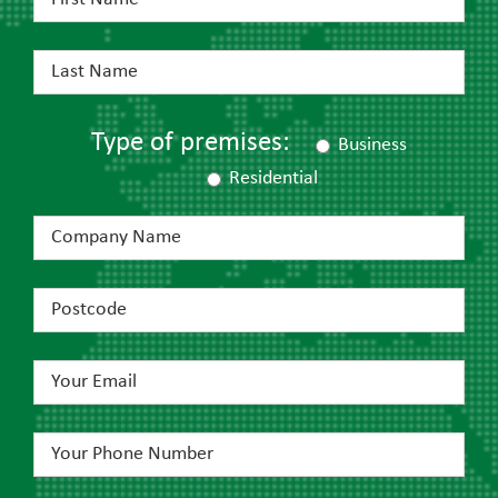
Type of premises:
Business
Residential