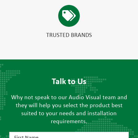
TRUSTED BRANDS
Talk to Us
Why not speak to our Audio Visual team and
they will help you select the product best
suited to your needs and installation
requirements.