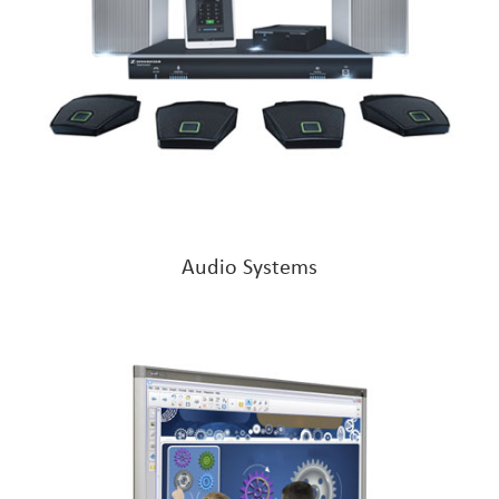
Audio Systems