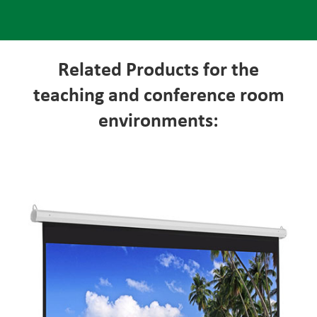
Related Products for the
teaching and conference room
environments: