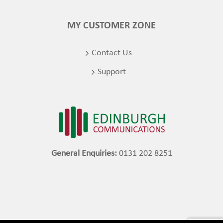
MY CUSTOMER ZONE
Contact Us
Support
General Enquiries:
0131 202 8251