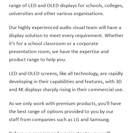
range of LED and OLED displays for schools, colleges,
universities and other various organisations.
Our highly experienced audio visual team will have a
display solution to meet every requirement. Whether
it’s for a school classroom or a corporate
presentation room, we have the expertise and
product range to help you.
LED and OLED screens, like all technology, are rapidly
developing in their capabilities and features, with 3D
and 4K displays sharply rising in their commercial use.
As we only work with premium products, you’ll have
the best range of options provided to you by our
staff from companies such as LG and Samsung.