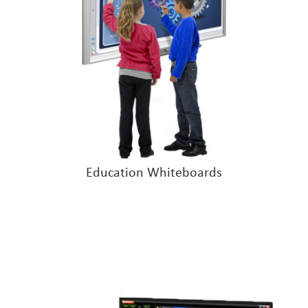
Education Whiteboards