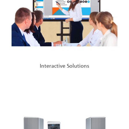
Interactive Solutions