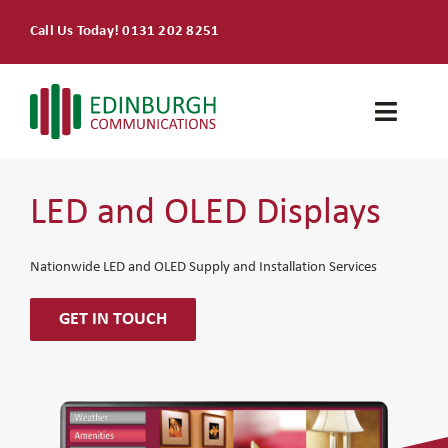
Skip
Call Us Today! 0131 202 8251
to
content
Toggle
Naviga
Home
LED and OLED Displays
Products & Services
Nationwide LED and OLED Supply and Installation Services
About
GET IN TOUCH
Contact Us
SEARCH
FOR: