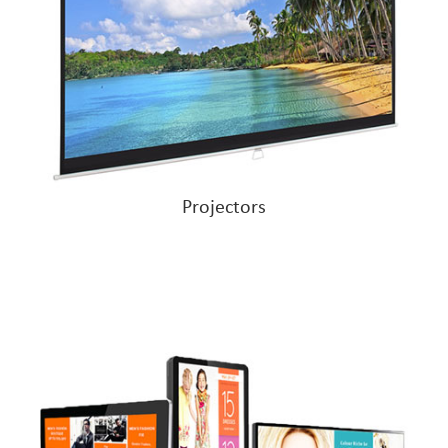
Projectors