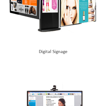
Digital Signage