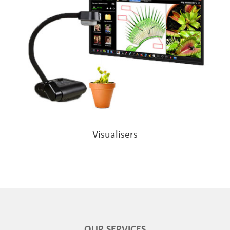
Visualisers