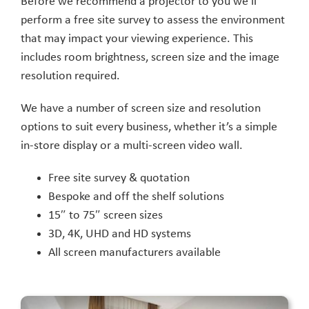
Before we recommend a projector to you we’ll
perform a free site survey to assess the environment
that may impact your viewing experience. This
includes room brightness, screen size and the image
resolution required.
We have a number of screen size and resolution
options to suit every business, whether it’s a simple
in-store display or a multi-screen video wall.
Free site survey & quotation
Bespoke and off the shelf solutions
15″ to 75″ screen sizes
3D, 4K, UHD and HD systems
All screen manufacturers available