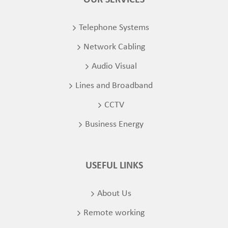
OUR SERVICES
Telephone Systems
Network Cabling
Audio Visual
Lines and Broadband
CCTV
Business Energy
USEFUL LINKS
About Us
Remote working