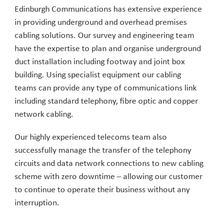
Edinburgh Communications has extensive experience
in providing underground and overhead premises
cabling solutions. Our survey and engineering team
have the expertise to plan and organise underground
duct installation including footway and joint box
building. Using specialist equipment our cabling
teams can provide any type of communications link
including standard telephony, fibre optic and copper
network cabling.
Our highly experienced telecoms team also
successfully manage the transfer of the telephony
circuits and data network connections to new cabling
scheme with zero downtime – allowing our customer
to continue to operate their business without any
interruption.