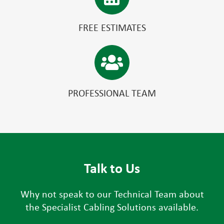
FREE ESTIMATES
PROFESSIONAL TEAM
Talk to Us
Why not speak to our Technical Team about
the Specialist Cabling Solutions available.