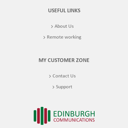
USEFUL LINKS
About Us
Remote working
MY CUSTOMER ZONE
Contact Us
Support