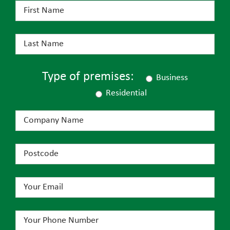
Type of premises:
Business
Residential