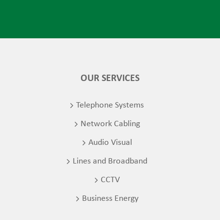
OUR SERVICES
Telephone Systems
Network Cabling
Audio Visual
Lines and Broadband
CCTV
Business Energy