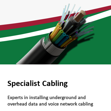
Specialist Cabling
Experts in installing underground and
overhead data and voice network cabling