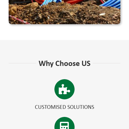
Why Choose US
CUSTOMISED SOLUTIONS