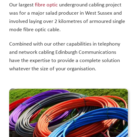
Our largest
fibre optic
underground cabling project
was for a major salad producer in West Sussex and
involved laying over 2 kilometres of armoured single
mode fibre optic cable.
Combined with our other capabilities in telephony
and network cabling Edinburgh Communications
have the expertise to provide a complete solution
whatever the size of your organisation.