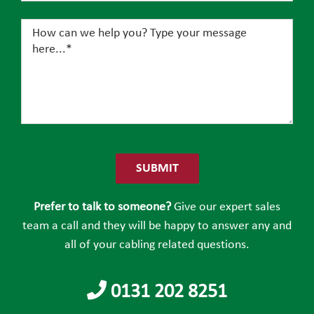
Please
leave
this
field
Prefer to talk to someone?
Give our expert sales
empty.
team a call and they will be happy to answer any and
all of your cabling related questions.
0131 202 8251