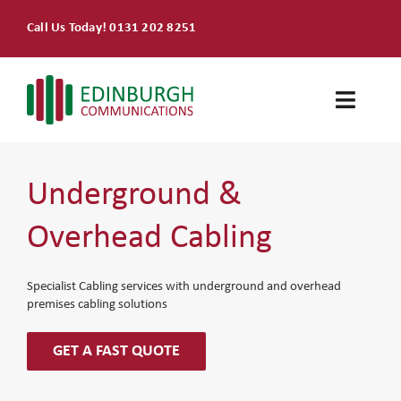
Skip
Call Us Today! 0131 202 8251
to
content
Toggle
Naviga
Home
Underground &
Products & Services
Overhead Cabling
About
Specialist Cabling services with underground and overhead
premises cabling solutions
Contact Us
GET A FAST QUOTE
SEARCH
FOR: