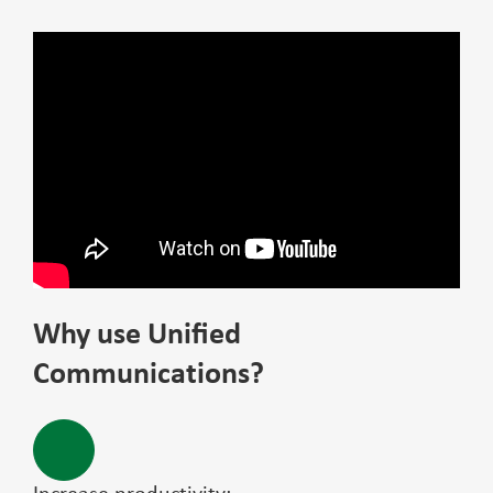
Why use Unified
Communications?