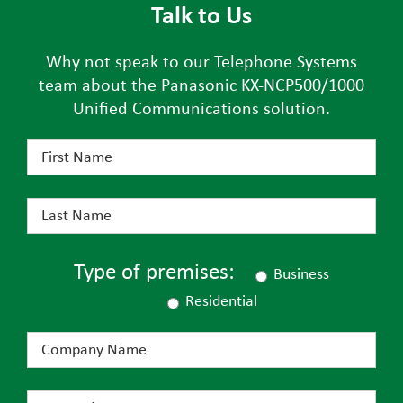
Talk to Us
Why not speak to our Telephone Systems
team about the Panasonic KX-NCP500/1000
Unified Communications solution.
Type of premises:
Business
Residential