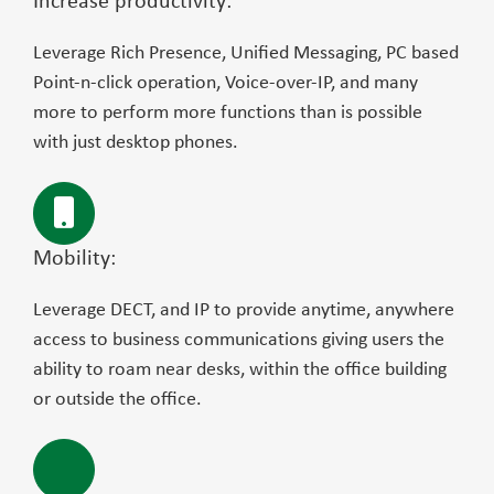
Increase productivity:
Leverage Rich Presence, Unified Messaging, PC based
Point-n-click operation, Voice-over-IP, and many
more to perform more functions than is possible
with just desktop phones.
Mobility:
Leverage DECT, and IP to provide anytime, anywhere
access to business communications giving users the
ability to roam near desks, within the office building
or outside the office.