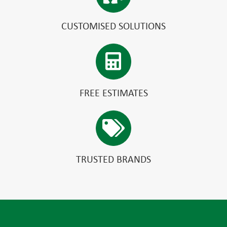
CUSTOMISED SOLUTIONS
FREE ESTIMATES
TRUSTED BRANDS