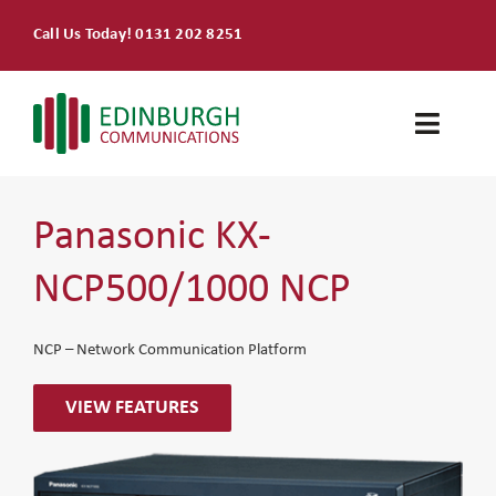
Skip
Call Us Today! 0131 202 8251
to
content
Toggle
Naviga
Home
Panasonic KX-
Products & Services
NCP500/1000 NCP
About
NCP – Network Communication Platform
Contact Us
VIEW FEATURES
SEARCH
FOR: