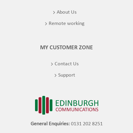
About Us
Remote working
MY CUSTOMER ZONE
Contact Us
Support
General Enquiries:
0131 202 8251