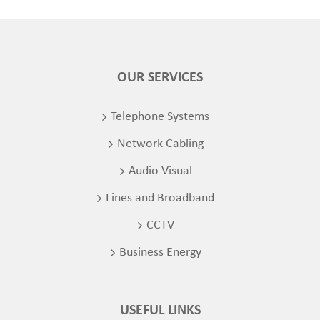
OUR SERVICES
Telephone Systems
Network Cabling
Audio Visual
Lines and Broadband
CCTV
Business Energy
USEFUL LINKS