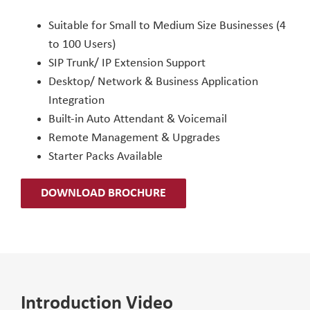
Suitable for Small to Medium Size Businesses (4
to 100 Users)
SIP Trunk/ IP Extension Support
Desktop/ Network & Business Application
Integration
Built-in Auto Attendant & Voicemail
Remote Management & Upgrades
Starter Packs Available
DOWNLOAD BROCHURE
Introduction Video