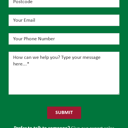
Please
leave
this
field