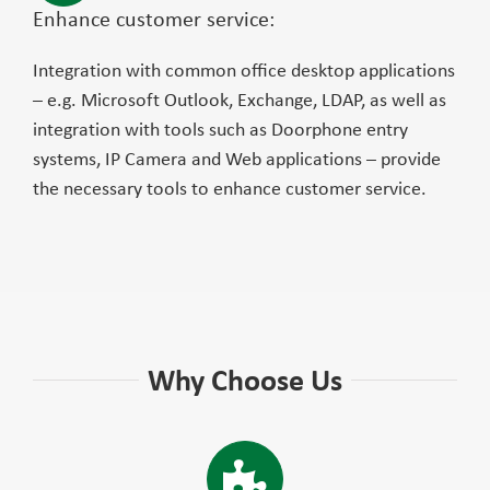
Enhance customer service:
Integration with common office desktop applications
– e.g. Microsoft Outlook, Exchange, LDAP, as well as
integration with tools such as Doorphone entry
systems, IP Camera and Web applications – provide
the necessary tools to enhance customer service.
Why Choose Us