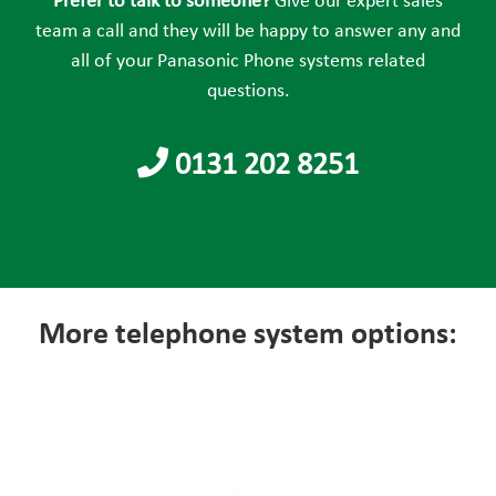
Prefer to talk to someone?
Give our expert sales
empty.
team a call and they will be happy to answer any and
all of your Panasonic Phone systems related
questions.
0131 202 8251
More telephone system options: