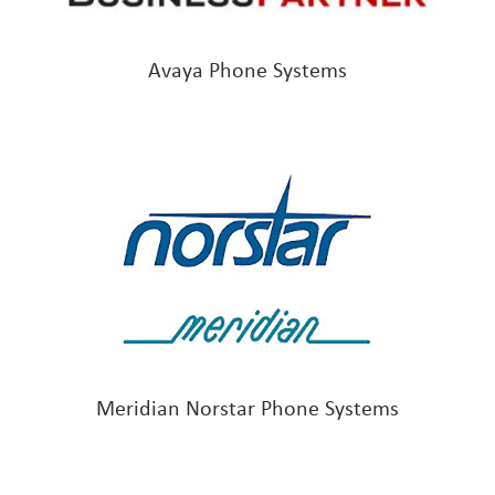
Avaya Phone Systems
Meridian Norstar Phone Systems