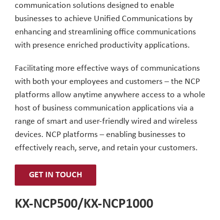
communication solutions designed to enable
businesses to achieve Unified Communications by
enhancing and streamlining office communications
with presence enriched productivity applications.
Facilitating more effective ways of communications
with both your employees and customers – the NCP
platforms allow anytime anywhere access to a whole
host of business communication applications via a
range of smart and user-friendly wired and wireless
devices. NCP platforms – enabling businesses to
effectively reach, serve, and retain your customers.
GET IN TOUCH
KX-NCP500/KX-NCP1000