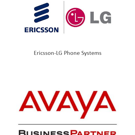
Ericsson-LG Phone Systems