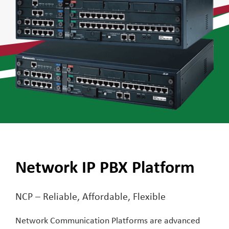
Network IP PBX Platform
NCP – Reliable, Affordable, Flexible
Network Communication Platforms are advanced